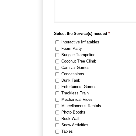
Select the Service(s) needed
*
Interactive Inflatables
Foam Party
Bungee Trampoline
Coconut Tree Climb
Carnival Games
Concessions
Dunk Tank
Entertainers Games
Trackless Train
Mechanical Rides
Miscellaneous Rentals
Photo Booths
Rock Wall
Snow Activities
Tables