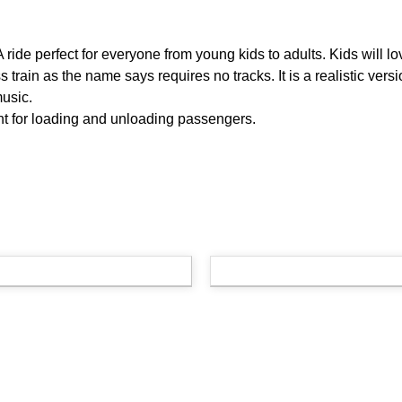
 A ride perfect for everyone from young kids to adults. Kids will lo
 train as the name says requires no tracks. It is a realistic versio
music.
nt for loading and unloading passengers.