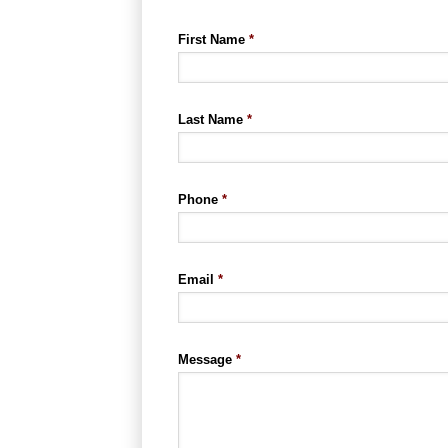
First Name
*
Last Name
*
Phone
*
Email
*
Message
*