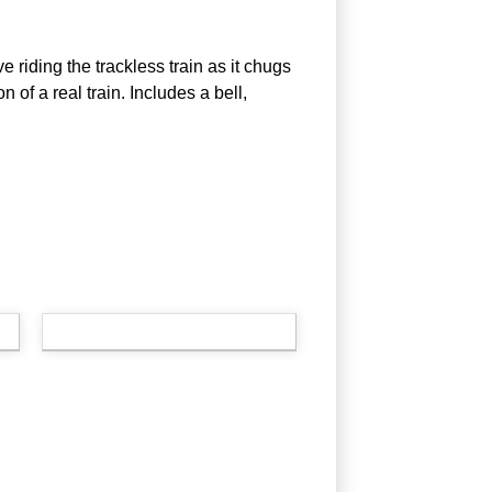
ve riding the trackless train as it chugs
n of a real train. Includes a bell,