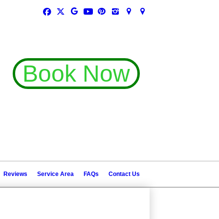
Book Now
(407) 448-9323
(407) 782-2372
Reviews
Service Area
FAQs
Contact Us