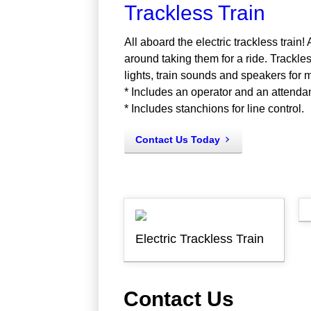
Trackless Train
All aboard the electric trackless train!
around taking them for a ride. Trackless
lights, train sounds and speakers for 
* Includes an operator and an attenda
* Includes stanchions for line control.
Contact Us Today
Electric Trackless Train
Contact Us