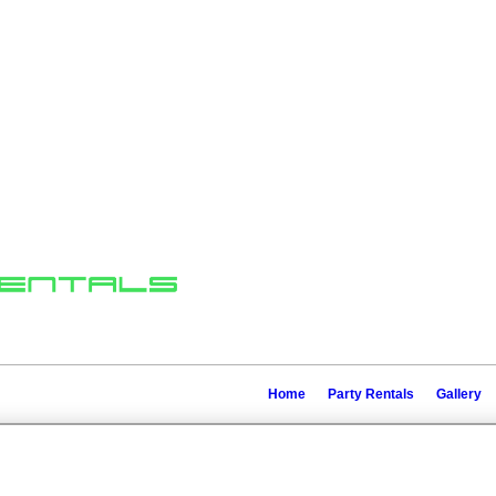
Home
Party Rentals
Gallery