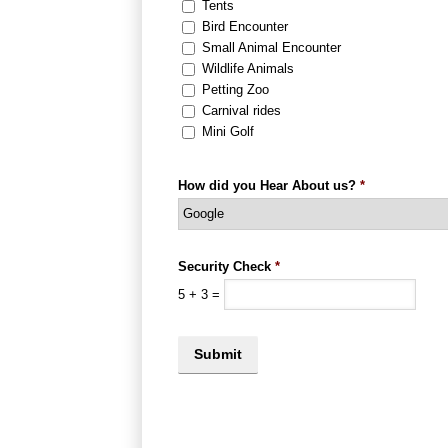
Tents
Bird Encounter
Small Animal Encounter
Wildlife Animals
Petting Zoo
Carnival rides
Mini Golf
How did you Hear About us?
*
Security Check
*
5
+
3
=